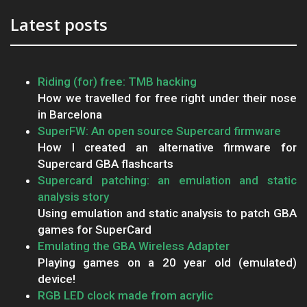
Latest posts
Riding (for) free: TMB hacking
How we travelled for free right under their nose
in Barcelona
SuperFW: An open source Supercard firmware
How I created an alternative firmware for
Supercard GBA flashcarts
Supercard patching: an emulation and static
analysis story
Using emulation and static analysis to patch GBA
games for SuperCard
Emulating the GBA Wireless Adapter
Playing games on a 20 year old (emulated)
device!
RGB LED clock made from acrylic