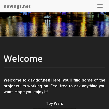
davidgf.net
Tog
nav
Welcome
Welcome to davidgf.net! Here' you'll find some of the
projects I'm working on. Feel free to ask anything you
want. Hope you enjoy it!
Toy Wars