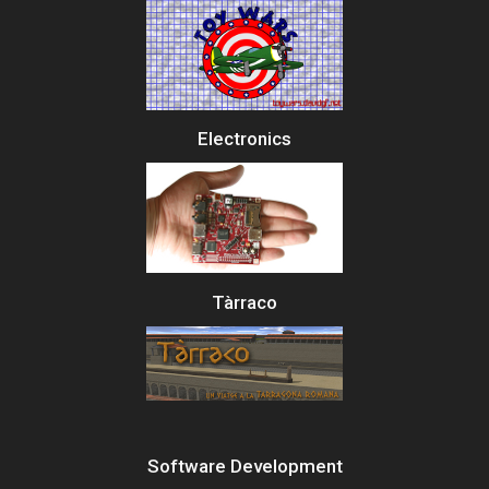
Electronics
Tàrraco
Software Development