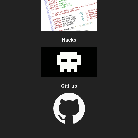
Hacks
GitHub