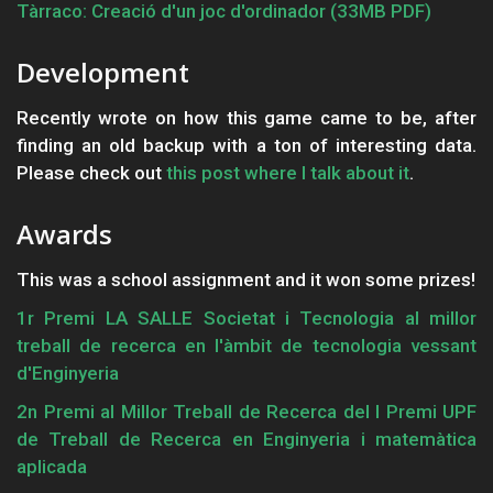
Tàrraco: Creació d'un joc d'ordinador (33MB PDF)
Development
Recently wrote on how this game came to be, after
finding an old backup with a ton of interesting data.
Please check out
this post where I talk about it
.
Awards
This was a school assignment and it won some prizes!
1r Premi LA SALLE Societat i Tecnologia al millor
treball de recerca en l'àmbit de tecnologia vessant
d'Enginyeria
2n Premi al Millor Treball de Recerca del I Premi UPF
de Treball de Recerca en Enginyeria i matemàtica
aplicada