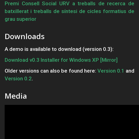
Premi Consell Social URV a treballs de recerca de
batxillerat i treballs de síntesi de cicles formatius de
grau superior
Downloads
A demo is available to download (version 0.3):
Download v0.3 Installer for Windows XP
[Mirror]
Older versions can also be found here:
Version 0.1
and
Version 0.2
.
Media