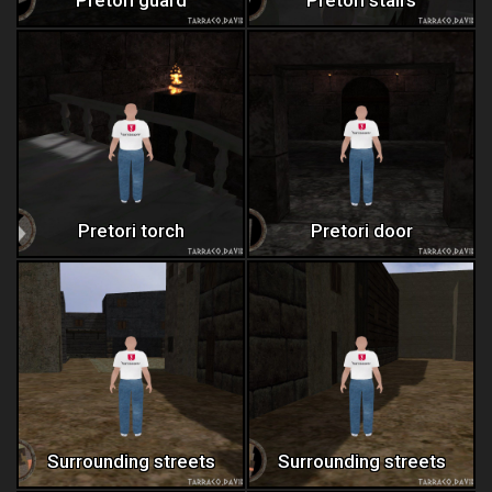
Pretori torch
Pretori door
Surrounding streets
Surrounding streets