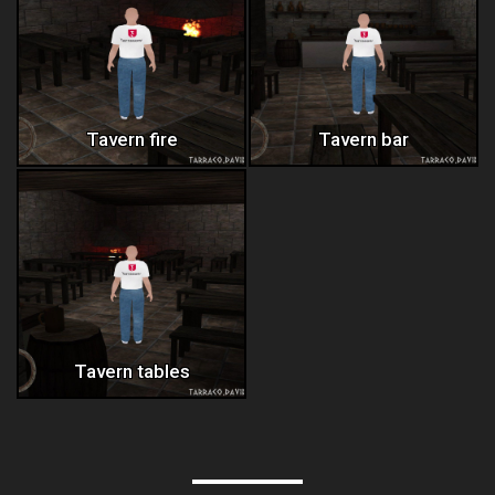
Tavern fire
Tavern bar
Tavern tables