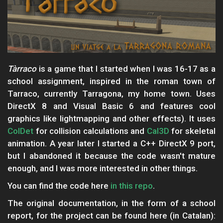
Tàrraco
is a game that I started when I was 16-17 as a
school assignment, inspired in the roman town of
Tarraco, currently Tarragona, my home town. Uses
DirectX 8 and Visual Basic 6 and features cool
graphics like lightmapping and other effects). It uses
ColDet
for collision calculations and
Cal3D
for skeletal
animation. A year later I started a C++ DirectX 9 port,
but I abandoned it because the code wasn't mature
enough, and I was more interested in other things.
You can find the code here
in this repo
.
The original documentation, in the form of a school
report, for the project can be found here (in Catalan):