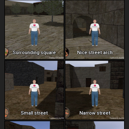
Surrounding square
Nice street arch
Small street
Narrow street