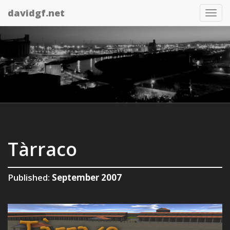
davidgf.net
Tog
nav
Tàrraco
Published:
September 2007