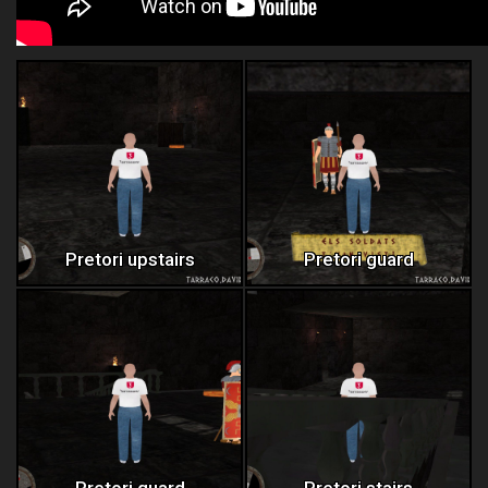
Pretori upstairs
Pretori guard
Pretori guard
Pretori stairs