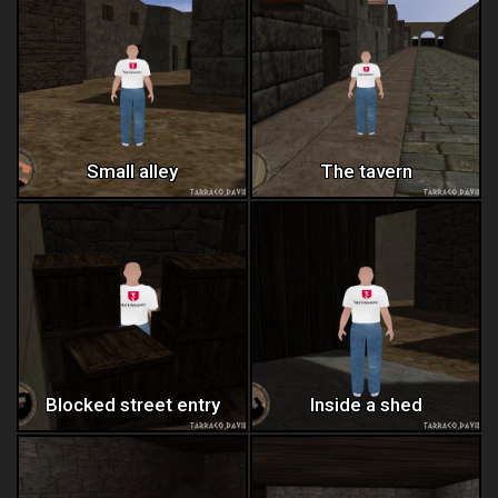
Small alley
The tavern
Blocked street entry
Inside a shed