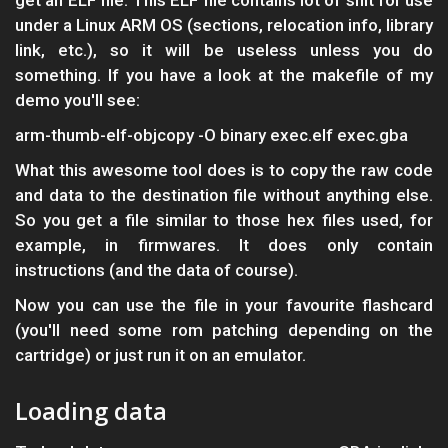
get an ELF file. This ELF file contains lot of shit for use
under a Linux ARM OS (sections, relocation info, library
link, etc.), so it will be useless unless you do
something. If you have a look at the makefile of my
demo you'll see:
arm-thumb-elf-objcopy -O binary exec.elf exec.gba
What this awesome tool does is to copy the raw code
and data to the destination file without anything else.
So you get a file similar to those hex files used, for
example, in firmwares. It does only contain
instructions (and the data of course).
Now you can use the file in your favourite flashcard
(you'll need some rom patching depending on the
cartridge) or just run it on an emulator.
Loading data