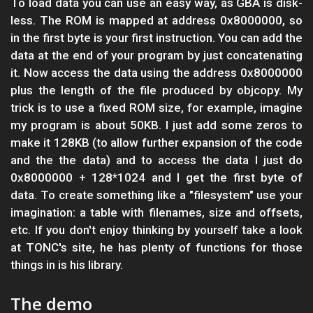
To load data you can use an easy way, as GBA is disk-
less. The ROM is mapped at address 0x8000000, so
in the first byte is your first instruction. You can add the
data at the end of your program by just concatenating
it. Now access the data using the address 0x8000000
plus the length of the file produced by objcopy. My
trick is to use a fixed ROM size, for example, imagine
my program is about 50KB. I just add some zeros to
make it 128KB (to allow further expansion of the code
and the the data) and to access the data I just do
0x8000000 + 128*1024 and I get the first byte of
data. To create something like a "filesystem" use your
imagination: a table with filenames, size and offsets,
etc. If you don't enjoy thinking by yourself take a look
at TONC's site, he has plenty of functions for those
things in is his library.
The demo