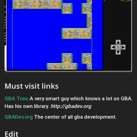
Must visit links
GBA Tonc
A very smart guy which knows a lot on GBA.
Has his own library.
http://gbadev.org
GBADev.org
The center of all gba development.
Edit