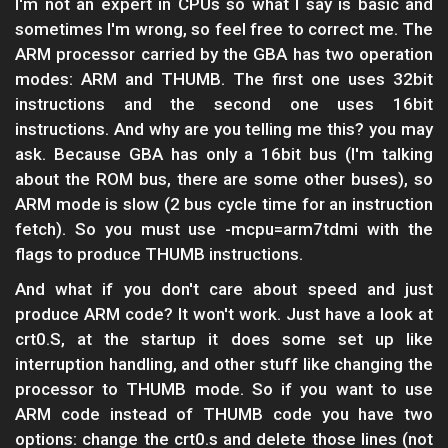
I'm not an expert in CPUs so what I say is basic and
sometimes I'm wrong, so feel free to correct me. The
ARM processor carried by the GBA has two operation
modes: ARM and THUMB. The first one uses 32bit
instructions and the second one uses 16bit
instructions. And why are you telling me this? you may
ask. Because GBA has only a 16bit bus (I'm talking
about the ROM bus, there are some other buses), so
ARM mode is slow (2 bus cycle time for an instruction
fetch). So you must use -mcpu=arm7tdmi with the
flags to produce THUMB instructions.
And what if you don't care about speed and just
produce ARM code? It won't work. Just have a look at
crt0.S, at the startup it does some set up like
interruption handling, and other stuff like changing the
processor to THUMB mode. So if you want to use
ARM code instead of THUMB code you have two
options: change the crt0.s and delete those lines (not