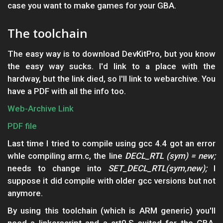
case you want to make games for your GBA.
The toolchain
The easy way is to download DevKitPro, but you know
the easy way sucks. I'd link to a place with the
hardway, but the link died, so I'll link to webarchive. You
have a PDF with all the info too.
Web-Archive Link
PDF file
Last time I tried to compile using gcc 4.4 got an error
whle compiling arm.c, the line
DECL_RTL (sym) = new;
needs to change into
SET_DECL_RTL(sym,new);
I
suppose it did compile with older gcc versions but not
anymore.
By using this toolchain (which is ARM generic) you'll