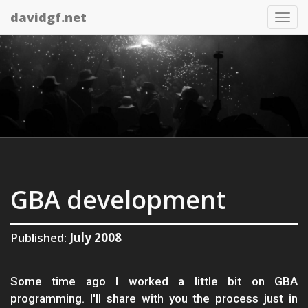
davidgf.net
Tog
nav
GBA development
Published:
July 2008
Some time ago I worked a little bit on GBA
programming. I'll share with you the process just in