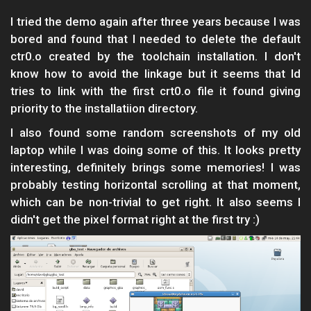
I tried the demo again after three years because I was
bored and found that I needed to delete the default
ctr0.o created by the toolchain installation. I don't
know how to avoid the linkage but it seems that ld
tries to link with the first crt0.o file it found giving
priority to the installatiion directory.
I also found some random screenshots of my old
laptop while I was doing some of this. It looks pretty
interesting, definitely brings some memories! I was
probably testing horizontal scrolling at that moment,
which can be non-trivial to get right. It also seems I
didn't get the pixel format right at the first try :)