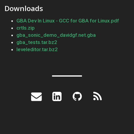
Downloads
GBA Dev In Linux - GCC for GBA for Linux.pdf
crtls.zip
gba_sonic_demo_davidgf.net.gba
gba_tests.tar.bz2
leveleditor.tar.bz2