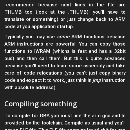
recommened because next lines in the file are
THUMB too (look at the .THUMB)! you'll have to
translate or something) or just change back to ARM
code at you application startup.
Typically you may use
some
ARM functions because
ARM instructions are powerful. You can copy those
functions to IWRAM (whichs is fast and has a 32bit
bus) and then call them. But this is quite advanced
because you'll need to learn some assembly and take
care of code relocations (you can't just copy binary
code and expect it to work, just think in
jmp
instruction
with absolute address).
Compiling something
To compile for GBA you must use the arm gcc and ld
provided by the toolchain. Compile as usual and you'll