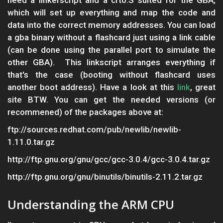
need a linkerscript and a crt0.S suited for the GBA,
which will set up everything and map the code and
data into the correct memory addresses. You can load
a gba binary without a flashcard just using a link cable
(can be done using the parallel port to simulate the
other GBA). This linkscript arranges everything if
that's the case (booting without flashcard uses
another boot address). Have a look at this
link
, great
site BTW. You can get the needed versions (or
recommened) of the packages above at:
ftp://sources.redhat.com/pub/newlib/newlib-
1.11.0.tar.gz
http://ftp.gnu.org/gnu/gcc/gcc-3.0.4/gcc-3.0.4.tar.gz
http://ftp.gnu.org/gnu/binutils/binutils-2.11.2.tar.gz
Understanding the ARM CPU