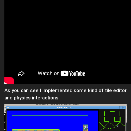
As you can see I implemented some kind of tile editor
and physics interactions.