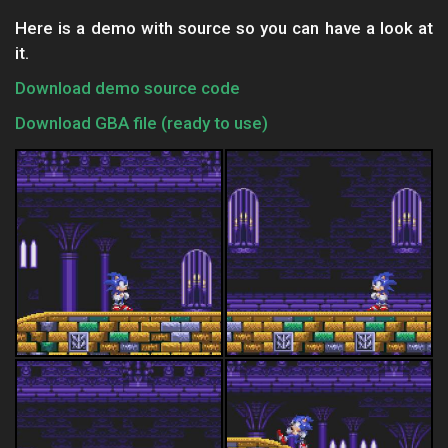
Here is a demo with source so you can have a look at
it.
Download demo source code
Download GBA file (ready to use)