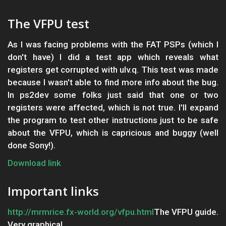
The VFPU test
As I was facing problems with the FAT PSPs (which I
don't have) I did a test app which reveals what
registers get corrupted with ulv.q. This test was made
because I wasn't able to find more info about the bug.
In ps2dev some folks just said that one or two
registers were affected, which is not true. I'll expand
the program to test other instructions just to be safe
about the VFPU, which is capricious and buggy (well
done Sony!).
Download link
Important links
http://mrmrice.fx-world.org/vfpu.html
The VFPU guide.
Very graphical.