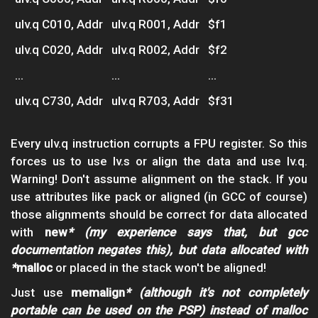
ulv.q C010, Addr
ulv.q R001, Addr
$f1
ulv.q C020, Addr
ulv.q R002, Addr
$f2
...
...
...
ulv.q C730, Addr
ulv.q R703, Addr
$f31
Every ulv.q instruction corrupts a FPU register. So this
forces us to use lv.s or align the data and use lv.q.
Warning! Don't assume alignment on the stack. If you
use attributes like pack or aligned (in GCC of course)
those alignments should be correct for data allocated
with
new
* (my experience says that, but gcc
documentation negates this), but data allocated with
*
malloc
or placed in the stack won't be aligned!
Just use
memalign
* (although it's not completely
portable can be used on the PSP) instead of malloc