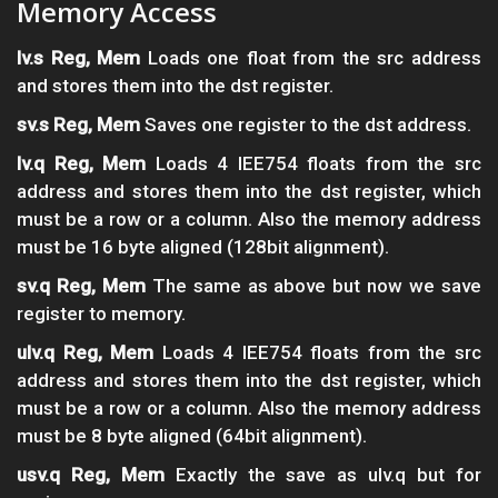
Memory Access
lv.s Reg, Mem
Loads one float from the src address
and stores them into the dst register.
sv.s Reg, Mem
Saves one register to the dst address.
lv.q Reg, Mem
Loads 4 IEE754 floats from the src
address and stores them into the dst register, which
must be a row or a column. Also the memory address
must be 16 byte aligned (128bit alignment).
sv.q Reg, Mem
The same as above but now we save
register to memory.
ulv.q Reg, Mem
Loads 4 IEE754 floats from the src
address and stores them into the dst register, which
must be a row or a column. Also the memory address
must be 8 byte aligned (64bit alignment).
usv.q Reg, Mem
Exactly the save as ulv.q but for