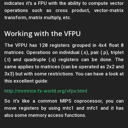
indicates it's a FPU with the ability to compute vector
operations such as cross product, vector-matrix
transform, matrix multiply, etc.
Working with the VFPU
The VFPU has 128 registers grouped in 4x4 float 8
matrices. Operations on individual (.s), pair (.p), triplet
(.t) and quadruple (.q) registers can be done. The
same applies to matrices (can be operated as 2x2 and
3x3) but with some restrictions. You can have a look at
this excellent guide:
http://mrmrice.fx-world.org/vfpu.html
So it's like a common MIPS coprocessor, you can
move registers by using mtc1 and mfc1 and it has
also some memory access functions.