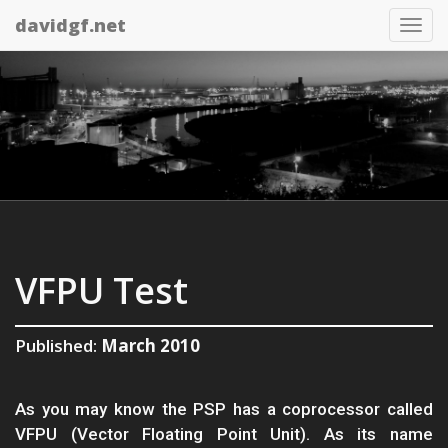
davidgf.net
Tog
nav
VFPU Test
Published:
March 2010
As you may know the PSP has a coprocessor called
VFPU (Vector Floating Point Unit). As its name