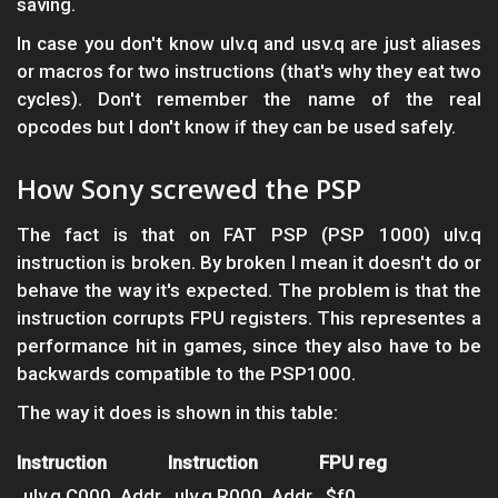
saving.
In case you don't know ulv.q and usv.q are just aliases
or macros for two instructions (that's why they eat two
cycles). Don't remember the name of the real
opcodes but I don't know if they can be used safely.
How Sony screwed the PSP
The fact is that on FAT PSP (PSP 1000) ulv.q
instruction is broken. By broken I mean it doesn't do or
behave the way it's expected. The problem is that the
instruction corrupts FPU registers. This representes a
performance hit in games, since they also have to be
backwards compatible to the PSP1000.
The way it does is shown in this table:
Instruction
Instruction
FPU reg
ulv.q C000, Addr
ulv.q R000, Addr
$f0