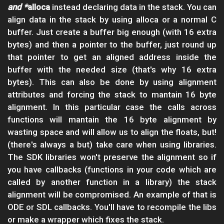
and *
alloca
instead declaring data in the stack. You can
align data in the stack by using alloca or a normal C
buffer. Just create a buffer big enough (with 16 extra
bytes) and then a pointer to the buffer, just round up
that pointer to get an aligned address inside the
buffer with the needed size (that's why 16 extra
bytes). This can also be done by using alignment
attributes and forcing the stack to mantain 16 byte
alignment. In this particular case the calls across
functions will mantain the 16 byte alignment by
wasting space and will allow us to align the floats, but!
(there's always a but) take care when using libraries.
The SDK libraries won't preserve the alignment so if
you have callbacks (functions in your code which are
called by another function in a library) the stack
alignment will be compromised. An example of that is
ODE or SDL callbacks. You'll have to recompile the libs
or make a wrapper which fixes the stack.