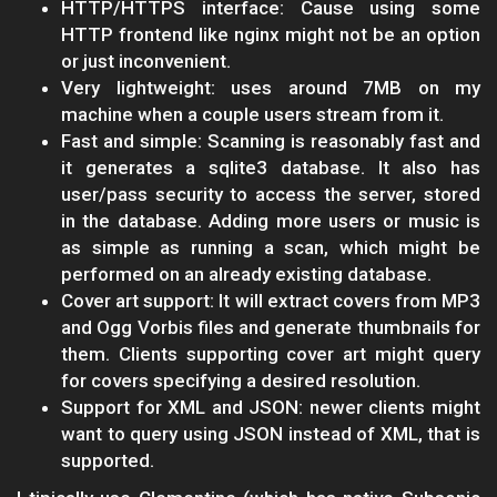
HTTP/HTTPS interface: Cause using some
HTTP frontend like nginx might not be an option
or just inconvenient.
Very lightweight: uses around 7MB on my
machine when a couple users stream from it.
Fast and simple: Scanning is reasonably fast and
it generates a sqlite3 database. It also has
user/pass security to access the server, stored
in the database. Adding more users or music is
as simple as running a scan, which might be
performed on an already existing database.
Cover art support: It will extract covers from MP3
and Ogg Vorbis files and generate thumbnails for
them. Clients supporting cover art might query
for covers specifying a desired resolution.
Support for XML and JSON: newer clients might
want to query using JSON instead of XML, that is
supported.