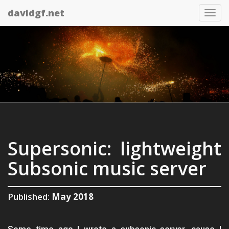
davidgf.net
Tog
nav
Supersonic: lightweight
Subsonic music server
Published:
May 2018