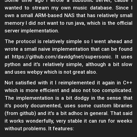
Some time ago I wrote a subsonic server, cause I
wanted to stream my own music database. Since I
own a small ARM-based NAS that has relatively small
memory I did not want to run java, which is the official
server implementation.
The protocol is relatively simple so I went ahead and
wrote a small naive implementation that can be found
at https://github.com/davidgfnet/supersonic. It uses
python and it's relatively simple, although a bit slow
and uses webpy which is not great also.
Not satisfied with it I reimplemented it again in C++
which is more efficient and also not too complicated.
The implementation is a bit dodgy in the sense that
it's poorly documented, uses some custom libraries
(from github) and it's a bit adhoc in general. That said
it works wonderfully, very stable it can run for weeks
without problems. It features: