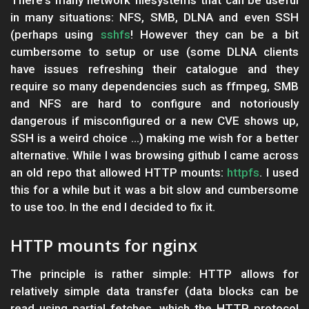
There's many network filesystems that can be useful
in many situations: NFS, SMB, DLNA and even SSH
(perhaps using
sshfs
! However they can be a bit
cumbersome to setup or use (some DLNA clients
have issues refreshing their catalogue and they
require so many dependencies such as ffmpeg, SMB
and NFS are hard to configure and notoriously
dangerous if misconfigured or a new CVE shows up,
SSH is a weird choice ...) making me wish for a better
alternative. While I was browsing github I came across
an old repo that allowed HTTP mounts:
httpfs
. I used
this for a while but it was a bit slow and cumbersome
to use too. In the end I decided to fix it.
HTTP mounts for nginx
The principle is rather simple: HTTP allows for
relatively simple data transfer (data blocks can be
read using partial fetches, which the HTTP protocol