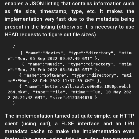
enables a JSON listing that contains information such
as file size, timestamp, type, etc. It makes the
implementation very fast due to the metadata being
present in the listing (otherwise it is necesary to use
HEAD requests to figure out file sizes).
  {

    { "name":"Movies", "type":"directory", "mtim
e":"Mon, 05 Sep 2022 09:07:49 GMT" },

    { "name":"Music", "type":"directory", "mtim
e":"Mon, 28 Feb 2022 08:56:08 GMT" },

    { "name":"Software", "type":"directory", "mti
me":"Mon, 28 Feb 2022 11:37:39 GMT" },

    { "name":"better.call.saul.s06e05.1080p.web.h
264.mkv", "type":"file", "mtime":"Tue, 10 May 202
2 20:21:42 GMT", "size":4123844878 }

The implementation turned out quite simple: an HTTP
client (using curl), a FUSE interface and an LRU
metadata cache to make the implementation even