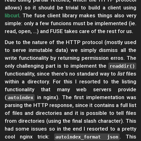
allows) so it should be trivial to build a client using
libcurl
. The fuse client library makes things also very
simple: only a few funcions must be implemented (ie.
read, open, ...) and FUSE takes care of the rest for us.
Due to the nature of the HTTP protocol (mostly used
to serve inmutable data) we simply dismiss all the
write functionality by returning permission erros. The
only challenging part is to implement the
readdir()
functionality, since there's no standard way to
list
files
within a directory. For this I resorted to the listing
functionality that many web servers provide
(
in nginx). The first implementation was
autoindex
parsing the HTTP response, since it contains a full list
of files and directories and it is possible to tell files
from directories (using the final slash character). This
had some issues so in the end I resorted to a pretty
cool nginx trick:
. This
autoindex_format json