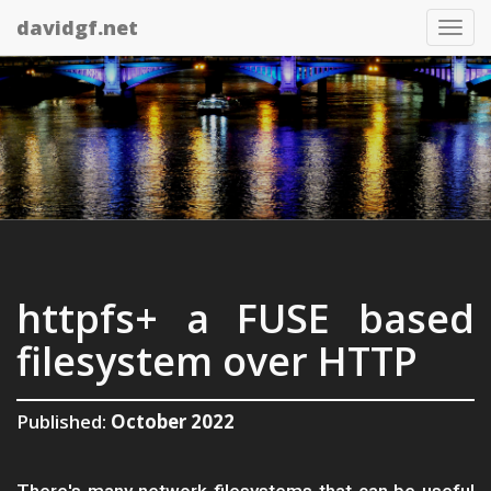
davidgf.net
Tog
nav
httpfs+ a FUSE based
filesystem over HTTP
Published:
October 2022