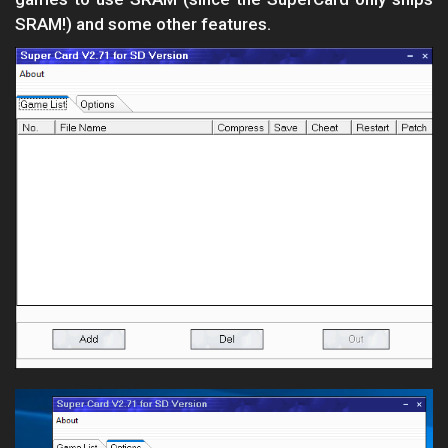
SRAM!) and some other features.