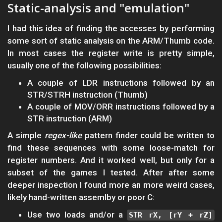
Static-analysis and "emulation"
I had this idea of finding the accesses by performing
some sort of static analysis on the ARM/Thumb code.
In most cases the register write is pretty simple,
usually one of the following possibilities:
A couple of LDR instructions followed by an
STR/STRH instruction (Thumb)
A couple of MOV/ORR instructions followed by a
STR instruction (ARM)
A simple
regex-like
pattern finder could be written to
find these sequences with some loose-match for
register numbers. And it worked well, but only for a
subset of the games I tested. After after some
deeper inspection I found more an more weird cases,
likely hand-written assemlby or poor C:
Use two loads and/or a
STR rX, [rY + rZ]