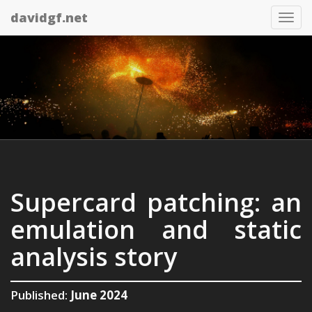
davidgf.net
Tog
nav
Supercard patching: an
emulation and static
analysis story
Published:
June 2024