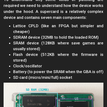
required we need to understand how the device works
under the hood. A supercard is a relatively complex
device and contains seven main components:
Lattice CPLD (like an FPGA but simpler and
cheaper)
SDRAM device (32MB to hold the loaded ROM)
SRAM device (128KB where save games are
usually stored)
Flash device (512KB where the firmware is
stored)
Clock/oscillator
Battery (to power the SRAM when the GBA is off)
SD card (micro/mini/full) socket