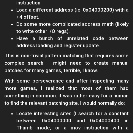
instruction.
Load a different address (ie. 0x04000200) with a
+4 offset.
Do some more complicated address math (likely
to write other I/O regs).
Have a bunch of unrelated code between
address loading and register update.
This is non-trivial pattern matching that requires some
complex search. I might need to create manual
patches for many games, terrible, I know.
With some perseverance and after inspecting many
more games, I realized that most of them had
something in common: it was rather easy for a human
to find the relevant patching site. I would normally do:
Locate interesting sites (I search for a constant
between 0x04000000 and 0x04000400 in
Thumb mode, or a mov instruction with a