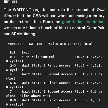
timings.
The WAITCNT register controls the amount of
Wait
States
that the GBA will use when accessing memory
on the external bus. From the
gbatek documentation
we can see it has a bunch of bits to control GamePak
and SRAM timing:
 4000204h - WAITCNT - Waitstate Control (R/W)

  Bit   Expl.

  0-1   SRAM Wait Control          (0..3 = 4,3,2,
8 cycles)

  2-3   Wait State 0 First Access  (0..3 = 4,3,2,
8 cycles)

  4     Wait State 0 Second Access (0..1 = 2,1 cy
cles)

  5-6   Wait State 1 First Access  (0..3 = 4,3,2,
8 cycles)

  7     Wait State 1 Second Access (0..1 = 4,1 cy
cles; unlike above WS0)

  8-9   Wait State 2 First Access  (0..3 = 4,3,2,
8 cycles)
