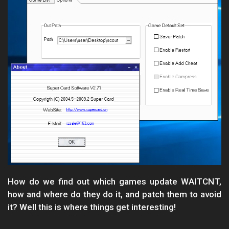
How do we find out which games update WAITCNT,
how and where do they do it, and patch them to avoid
it? Well this is where things get interesting!