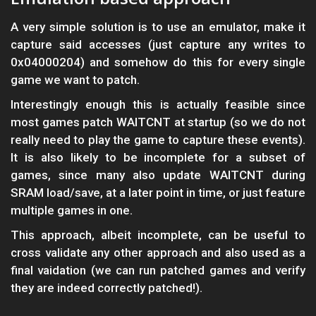
A very simple solution is to use an emulator, make it
capture said accesses (just capture any writes to
0x04000204) and somehow do this for every single
game we want to patch.
Interestingly enough this is actually feasible since
most games patch WAITCNT at startup (so we do not
really need to play the game to capture these events).
It is also likely to be incomplete for a subset of
games, since many also update WAITCNT during
SRAM load/save, at a later point in time, or just feature
multiple games in one.
This approach, albeit incomplete, can be useful to
cross validate any other approach and also used as a
final vaidation (we can run patched games and verify
they are indeed correctly patched!).