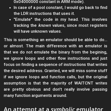
0x04000000 constant in ARM mode).
In case of a pool constant, I would go back to find
the LDR instructions that uses it.
"Emulate" the code in my head. This involves
tracking the
known
values, since most registers
will have unknown values.
This is something an emulator should be able to do...
or almost. The main difference with an emulator is
that we do not emulate the binary from the begining,
we ignore loops and other flow instructions and just
focus on finding a sequence of instructions that writes
the desired address. Granted, we will miss some stuff
if we ignore loops and function calls, but the original
assumption is that the majority of WAITCNT writes
are pretty obvious and don't really involve passing
many function arguments around.
An attempt at a
symbolic
emulator