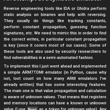
Reverse engineering tools like IDA or Ghidra perform
static analysis on binaries and help with reversing.
They usually do things like tracking constants,
perform constant propagation, guessing function
signatures, etc. We need to mimic this in order to find
the correct writes, in particular constant propagation
is key (since it covers most of our cases). Some of
these tools are also used by security researchers to
find vulnerabilities in a semi-automated fashion.
To implement this I just went ahead and implemented
a simple ARM7TDMI emulator (in Python, cause why
not, lost count on how many ARM emulators I've
already written) that has some interesting features.
The main one is that value propagation and calculation
is aware of unknown values. That means that registers
and memory locations can have a known or unknown
value (I use
as a token for unknown value). Any
None