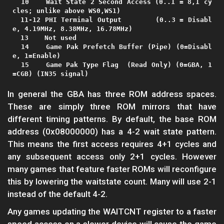
  10    Wait State 2 Second Access (0..1 = 8,1 cy
cles; unlike above WS0,WS1)

  11-12 PHI Terminal Output        (0..3 = Disabl
e, 4.19MHz, 8.38MHz, 16.78MHz)

  13    Not used

  14    Game Pak Prefetch Buffer (Pipe) (0=Disabl
e, 1=Enable)

  15    Game Pak Type Flag  (Read Only) (0=GBA, 1
In general the GBA has three ROM address spaces.
These are simply three ROM mirrors that have
different timing patterns. By default, the base ROM
address (0x08000000) has a 4-2 wait state pattern.
This means the first access requires 4+1 cycles and
any subsequent access only 2+1 cycles. However
many games that feature faster ROMs will reconfigure
this by lowering the waitstate count. Many will use 2-1
instead of the default 4-2.
Any games updating the WAITCNT register to a faster