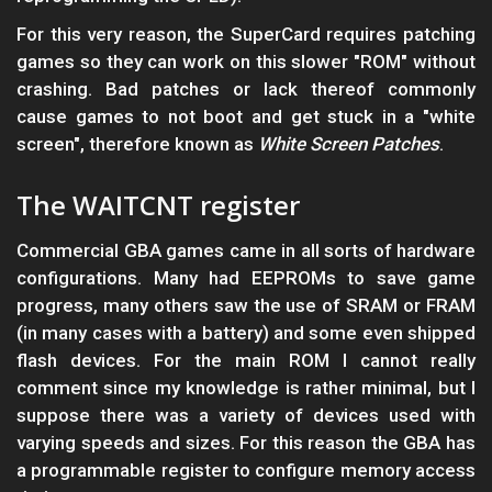
For this very reason, the SuperCard requires patching
games so they can work on this slower "ROM" without
crashing. Bad patches or lack thereof commonly
cause games to not boot and get stuck in a "white
screen", therefore known as
White Screen Patches
.
The WAITCNT register
Commercial GBA games came in all sorts of hardware
configurations. Many had EEPROMs to save game
progress, many others saw the use of SRAM or FRAM
(in many cases with a battery) and some even shipped
flash devices. For the main ROM I cannot really
comment since my knowledge is rather minimal, but I
suppose there was a variety of devices used with
varying speeds and sizes. For this reason the GBA has
a programmable register to configure memory access