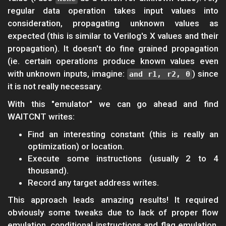
regular data operation takes input values into
consideration, propagating unknown values as
expected (this is similar to Verilog's X values and their
propagation). It doesn't do fine grained propagation
(ie. certain operations produce known values even
with unknown inputs, imagine:
) since
and r1, r2, 0
it is not really necessary.
With this "emulator" we can go ahead and find
WAITCNT writes:
Find an interesting constant (this is really an
optimization) or location.
Execute some instructions (usually 2 to 4
thousand).
Record any target address writes.
This approach leads amazing results! It required
obviously some tweaks due to lack of proper flow
emulation, conditional instructions and flag emulation,