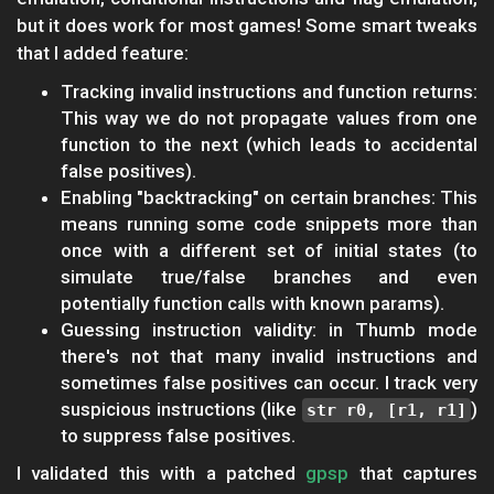
but it does work for most games! Some smart tweaks
that I added feature:
Tracking invalid instructions and function returns:
This way we do not propagate values from one
function to the next (which leads to accidental
false positives).
Enabling "backtracking" on certain branches: This
means running some code snippets more than
once with a different set of initial states (to
simulate true/false branches and even
potentially function calls with known params).
Guessing instruction validity: in Thumb mode
there's not that many invalid instructions and
sometimes false positives can occur. I track very
suspicious instructions (like
)
str r0, [r1, r1]
to suppress false positives.
I validated this with a patched
gpsp
that captures