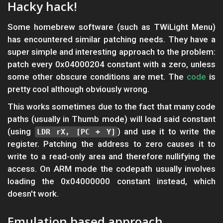
Hacky hack!
Some homebrew software (such as TWiLight Menu)
has encountered similar patching needs. They have a
super simple and interesting approach to the problem:
patch every 0x04000204 constant with a zero, unless
some other obscure conditions are met. The
code
is
pretty cool although obviously wrong.
This works sometimes due to the fact that many code
paths (usually in Thumb mode) will load said constant
(using
) and use it to write the
LDR rX, [PC + Y]
register. Patching the address to zero causes it to
write to a read-only area and therefore nullifying the
access. On ARM mode the codepath usually involves
loading the 0x04000000 constant instead, which
doesn't work.
Emulation based approach