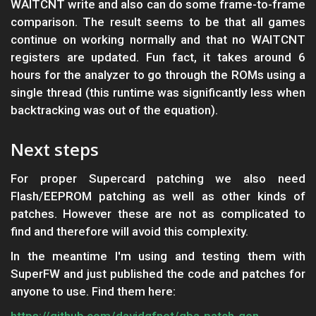
WAITCNT write and also can do some frame-to-frame
comparison. The result seems to be that all games
continue on working normally and that no WAITCNT
registers are updated. Fun fact, it takes around 6
hours for the analyzer to go through the ROMs using a
single thread (this runtime was significantly less when
backtracking was out of the equation).
Next steps
For proper Supercard patching we also need
Flash/EEPROM patching as well as other kinds of
patches. However these are not as complicated to
find and therefore will avoid this complexity.
In the meantime I'm using and testing them with
SuperFW and just published the code and patches for
anyone to use. Find them here:
https://github.com/davidgfnet/gba-patch-gen