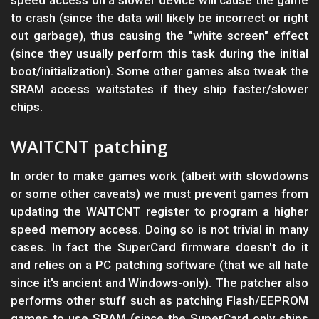
speed access on a slower device will cause the game
to crash (since the data will likely be incorrect or right
out garbage), thus causing the "white screen" effect
(since they usually perform this task during the initial
boot/initialization). Some other games also tweak the
SRAM access waitstates if they ship faster/slower
chips.
WAITCNT patching
In order to make games work (albeit with slowdowns
or some other caveats) we must prevent games from
updating the WAITCNT register to program a higher
speed memory access. Doing so is not trivial in many
cases. In fact the SuperCard firmware doesn't do it
and relies on a PC patching software (that we all hate
since it's ancient and Windows-only). The patcher also
performs other stuff such as patching Flash/EEPROM
games to use SRAM (since the SuperCard only ships