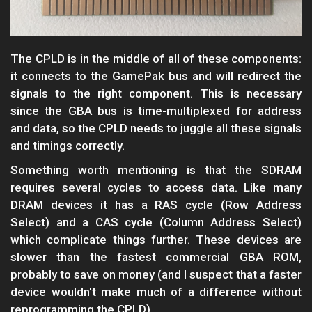
The CPLD is in the middle of all of these components:
it connects to the GamePak bus and will redirect the
signals to the right component. This is necessary
since the GBA bus is time-multiplexed for address
and data, so the CPLD needs to juggle all these signals
and timings correctly.
Something worth mentioning is that the SDRAM
requires several cycles to access data. Like many
DRAM devices it has a RAS cycle (Row Address
Select) and a CAS cycle (Column Address Select)
which complicate things further. These devices are
slower than the fastest commercial GBA ROM,
probably to save on money (and I suspect that a faster
device wouldn't make much of a difference without
reprogramming the CPLD).