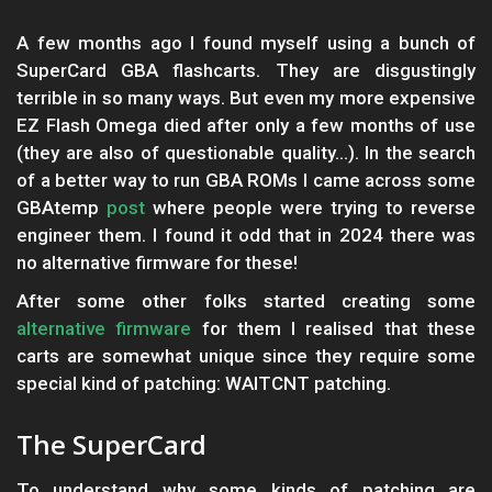
A few months ago I found myself using a bunch of
SuperCard GBA flashcarts. They are disgustingly
terrible in so many ways. But even my more expensive
EZ Flash Omega died after only a few months of use
(they are also of questionable quality...). In the search
of a better way to run GBA ROMs I came across some
GBAtemp
post
where people were trying to reverse
engineer them. I found it odd that in 2024 there was
no alternative firmware for these!
After some other folks started creating some
alternative firmware
for them I realised that these
carts are somewhat unique since they require some
special kind of patching: WAITCNT patching.
The SuperCard
To understand why some kinds of patching are