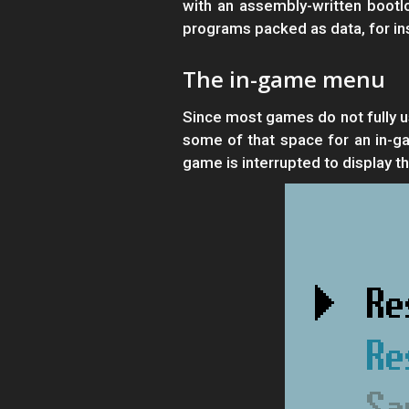
with an assembly-written bootl
programs packed as data, for ins
The in-game menu
Since most games do not fully u
some of that space for an in-g
game is interrupted to display 