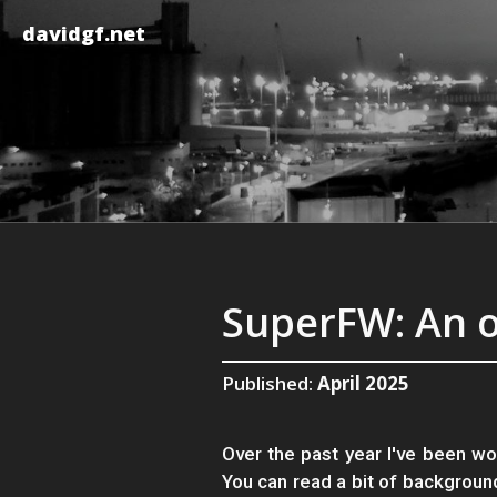
davidgf.net
SuperFW: An 
Published:
April 2025
Over the past year I've been wo
You can read a bit of backgroun