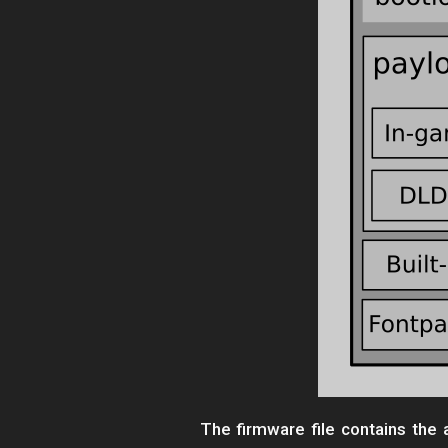
The firmware file contains th