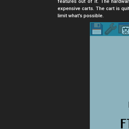
features out of it. The hardwar
expensive carts. The cart is qu
limit what's possible.