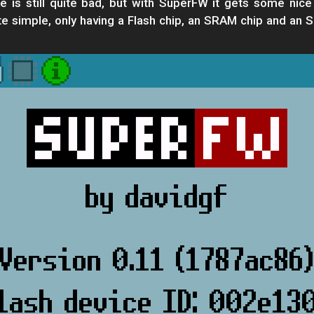
e is still quite bad, but with SuperFW it gets some nice
ite simple, only having a Flash chip, an SRAM chip and an