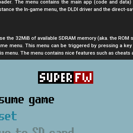
oader. The menu contains the main app (code and data) 
tance the In-game menu, the DLDI driver and the direct-sav
se the 32MiB of available SDRAM memory (aka. the ROM spa
ame menu. This menu can be triggered by pressing a key
this menu. The menu contains nice features such as cheats 