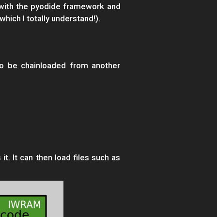
d with the pyodide framework and
hich I totally understand!).
so be chainloaded from another
t. It can then load files such as