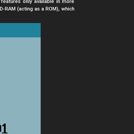
 features only available in more
 SD-RAM (acting as a ROM), which