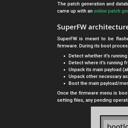
The patch generation and datab
came up with an
online patch ge
SuperFW architectur
SuperFW is meant to be flashe
firmware. During its boot process
Detect whether it's runni
Detect where it's running 
Unpack its main payload (
Unpack other necessary ass
Boot the main payload/me
Once the firmware menu is booted
setting files, any pending operat