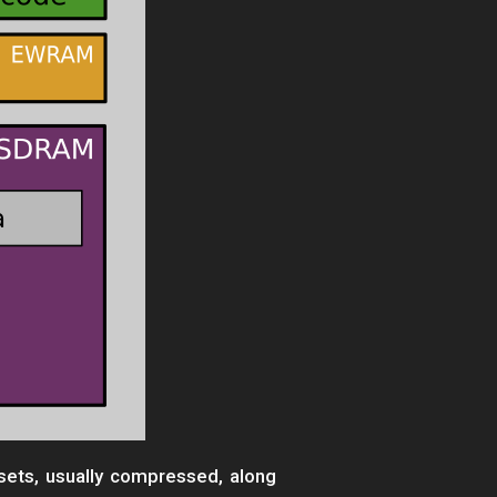
ets, usually compressed, along