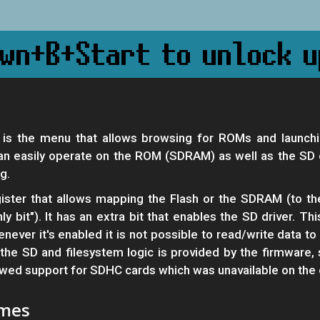
is the menu that allows browsing for ROMs and launchi
easily operate on the ROM (SDRAM) as well as the SD ca
g.
ster that allows mapping the Flash or the SDRAM (to th
y bit"). It has an extra bit that enables the SD driver. Th
ver it's enabled it is not possible to read/write data t
he SD and filesystem logic is provided by the firmware, 
lowed support for SDHC cards which was unavailable on the 
ames