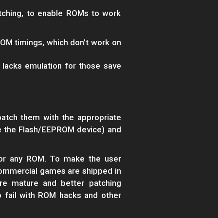
ching, to enable ROMs to work
OM timings, which don't work on
lacks emulation for those save
atch them with the appropriate
ate the Flash/EEPROM device) and
for any ROM. To make the user
commercial games are shipped in
re mature and better patching
o fail with ROM hacks and other