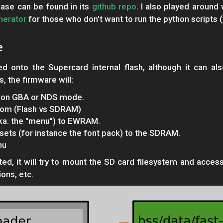
ase can be found in its
github repo
. I also played aroun
nerator
for those who don't want to run the python scripts (w
e
d onto the Supercard internal flash, although it can al
, the firmware will:
ng on GBA or NDS mode.
from (Flash vs SDRAM)
aka. the "menu") to EWRAM.
ets (for instance the font pack) to the SDRAM.
nu
, it will try to mount the SD card filesystem and access i
ions, etc.