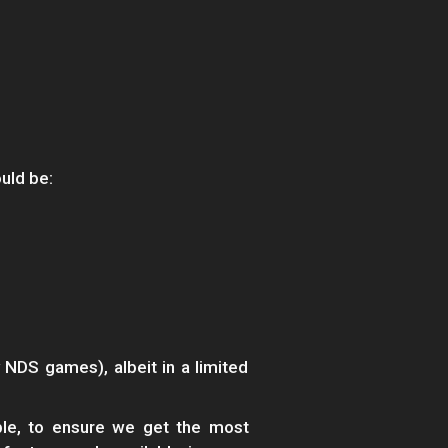
uld be:
 NDS games), albeit in a limited
ble, to ensure we get the most