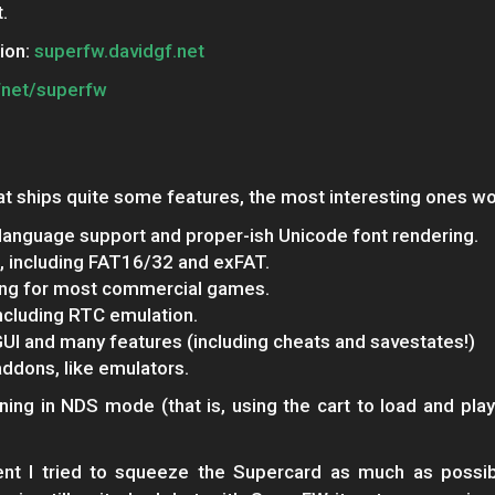
.
ion:
superfw.davidgf.net
fnet/superfw
t ships quite some features, the most interesting ones wo
language support and proper-ish Unicode font rendering.
, including FAT16/32 and exFAT.
ing for most commercial games.
cluding RTC emulation.
UI and many features (including cheats and savestates!)
addons, like emulators.
ing in NDS mode (that is, using the cart to load and play
nt I tried to squeeze the Supercard as much as possi