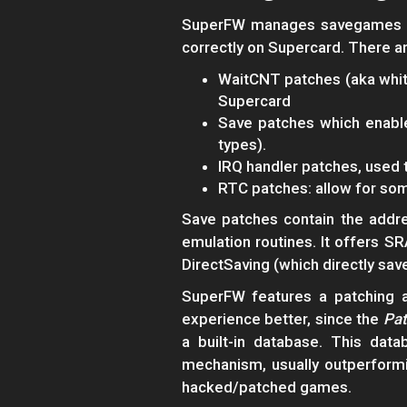
SuperFW manages savegames (l
correctly on Supercard. There ar
WaitCNT patches (aka whit
Supercard
Save patches which enabl
types).
IRQ handler patches, used 
RTC patches: allow for so
Save patches contain the addr
emulation routines. It offers S
DirectSaving (which directly sav
SuperFW features a patching a
experience better, since the
Pat
a built-in database. This da
mechanism, usually outperform
hacked/patched games.