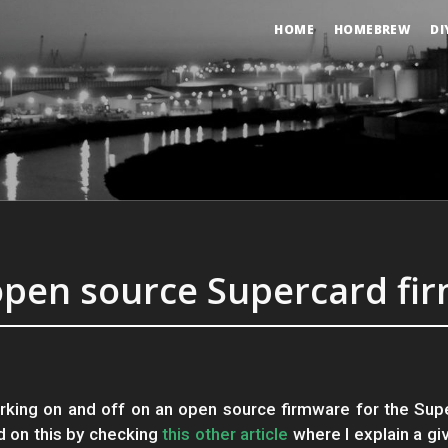
HOME
HOMEBREW
DI
open source Supercard fi
rking on and off on an open source firmware for the Sup
d on this by checking
this other article
where I explain a gi