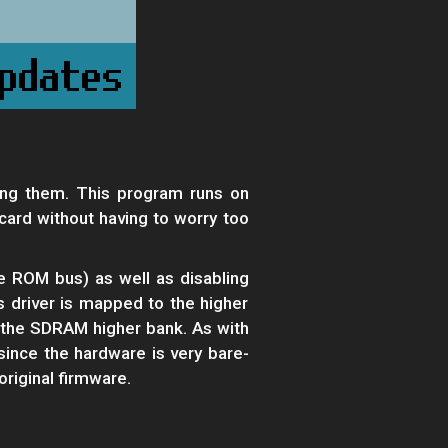
ng them. This program runs on
rd without having to worry too
e ROM bus) as well as disabling
is driver is mapped to the higher
o the SDRAM higher bank. As with
since the hardware is very bare-
original firmware.