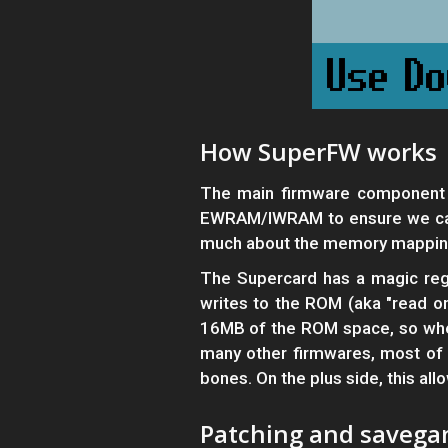
How SuperFW works
The main firmware component 
EWRAM/IWRAM to ensure we can 
much about the memory mappin
The Supercard has a magic regi
writes to the ROM (aka "read onl
16MB of the ROM space, so whene
many other firmwares, most of t
bones. On the plus side, this al
Patching and saveg