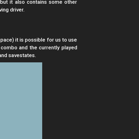
but it also contains some other
ing driver.
ce) it is possible for us to use
 combo and the currently played
and savestates.