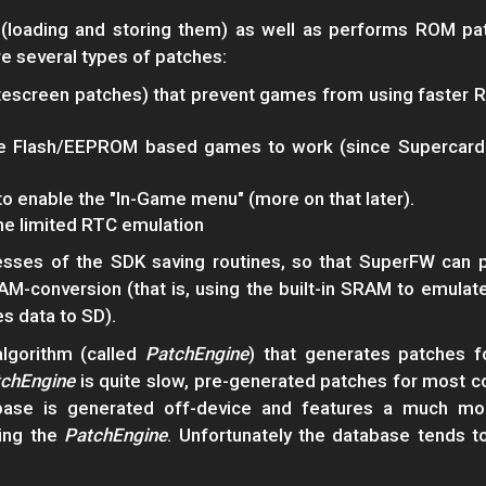
oading and storing them) as well as performs ROM pat
e several types of patches:
escreen patches) that prevent games from using faster R
e Flash/EEPROM based games to work (since Supercard 
to enable the "In-Game menu" (more on that later).
me limited RTC emulation
esses of the SDK saving routines, so that SuperFW can p
RAM-conversion (that is, using the built-in SRAM to emul
es data to SD).
lgorithm (called
PatchEngine
) that generates patches 
chEngine
is quite slow, pre-generated patches for most 
tabase is generated off-device and features a much mo
ing the
PatchEngine
. Unfortunately the database tends t