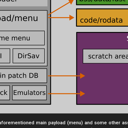
e aforementioned main payload (menu) and some other ass