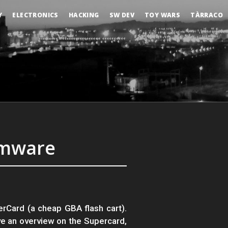
Y
ELECTRONICS
HACKING
SW DEV
TOY WARS
TÀRRACO
rmware
erCard (a cheap GBA flash cart).
ve an overview on the Supercard,