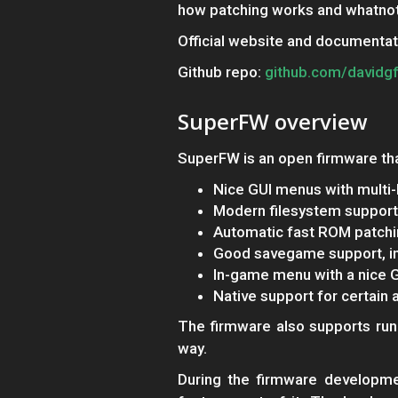
how patching works and whatnot
Official website and documentat
Github repo:
github.com/davidg
SuperFW overview
SuperFW is an open firmware tha
Nice GUI menus with multi-
Modern filesystem support
Automatic fast ROM patch
Good savegame support, in
In-game menu with a nice G
Native support for certain 
The firmware also supports runn
way.
During the firmware developme